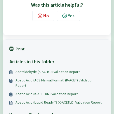
Was this article helpful?
No
Yes
Print
Articles in this folder -
Acetaldehyde (K-ACHYD) Validation Report
Acetic Acid (ACS Manual Format) (K-ACET) Validation
Report
Acetic Acid (K-ACETRM) Validation Report
Acetic Acid (Liquid Ready™) (K-ACETLQ) Validation Report