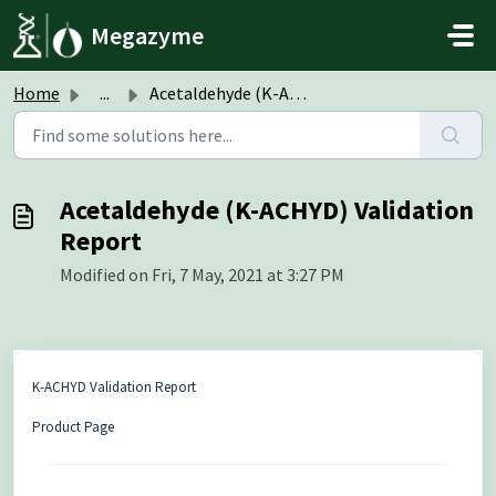
Skip to main content
Megazyme
Home
...
Acetaldehyde (K-ACHYD) Validation Report
Acetaldehyde (K-ACHYD) Validation
Report
Modified on Fri, 7 May, 2021 at 3:27 PM
K-ACHYD Validation Report
Product Page