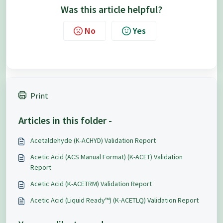
Was this article helpful?
No
Yes
Print
Articles in this folder -
Acetaldehyde (K-ACHYD) Validation Report
Acetic Acid (ACS Manual Format) (K-ACET) Validation
Report
Acetic Acid (K-ACETRM) Validation Report
Acetic Acid (Liquid Ready™) (K-ACETLQ) Validation Report