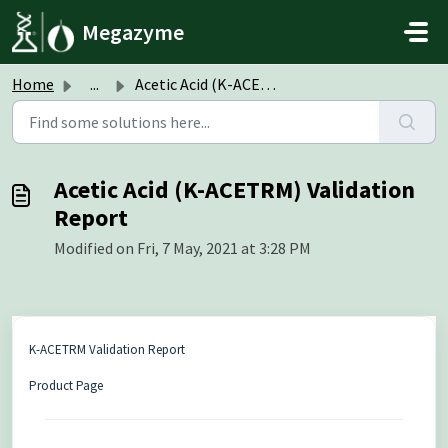
Skip to main content
Megazyme
Home
...
Acetic Acid (K-ACETRM) Validation Report
Acetic Acid (K-ACETRM) Validation
Report
Modified on Fri, 7 May, 2021 at 3:28 PM
K-ACETRM Validation Report
Product Page