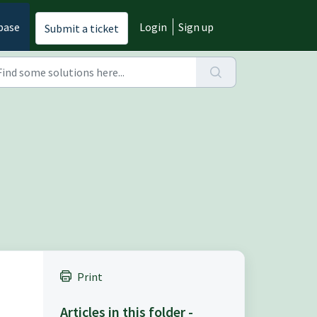
base
Login
Sign up
Submit a ticket
Print
Articles in this folder -