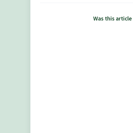
Was this article