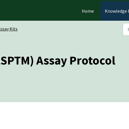
Home
Knowledge 
ssay Kits
SPTM) Assay Protocol