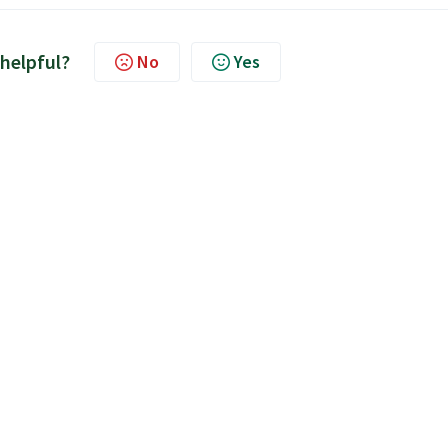
 helpful?
No
Yes