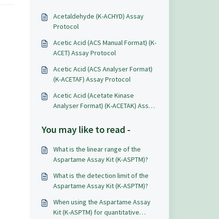
Acetaldehyde (K-ACHYD) Assay
Protocol
Acetic Acid (ACS Manual Format) (K-
ACET) Assay Protocol
Acetic Acid (ACS Analyser Format)
(K-ACETAF) Assay Protocol
Acetic Acid (Acetate Kinase
Analyser Format) (K-ACETAK) Assay
Protocol
You may like to read -
What is the linear range of the
Aspartame Assay Kit (K-ASPTM)?
What is the detection limit of the
Aspartame Assay Kit (K-ASPTM)?
When using the Aspartame Assay
Kit (K-ASPTM) for quantitative