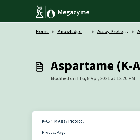
Skip to main content
Megazyme
Home
Knowledge base
Assay Protocols / Data Sheets
A
Aspartame (K-A
Modified on Thu, 8 Apr, 2021 at 12:20 PM
K-ASPTM Assay Protocol
Product Page