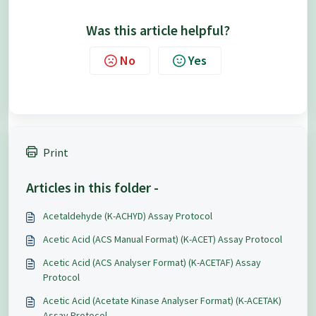
Was this article helpful?
No
Yes
Print
Articles in this folder -
Acetaldehyde (K-ACHYD) Assay Protocol
Acetic Acid (ACS Manual Format) (K-ACET) Assay Protocol
Acetic Acid (ACS Analyser Format) (K-ACETAF) Assay
Protocol
Acetic Acid (Acetate Kinase Analyser Format) (K-ACETAK)
Assay Protocol