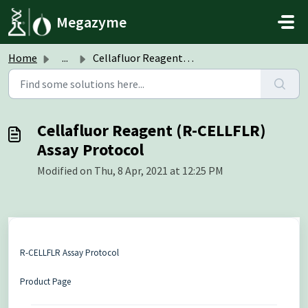
Skip to main content
Megazyme
Home
...
Cellafluor Reagent (R-CELLFLR) Assay Protocol
Cellafluor Reagent (R-CELLFLR)
Assay Protocol
Modified on Thu, 8 Apr, 2021 at 12:25 PM
R-CELLFLR Assay Protocol
Product Page