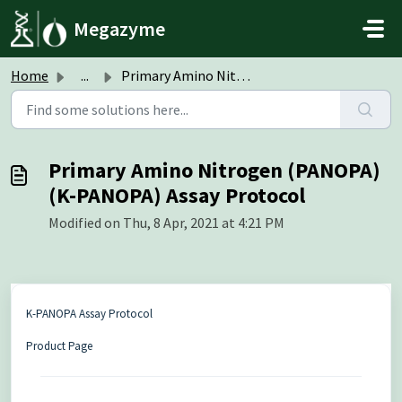
Skip to main content
Megazyme
Home
...
Primary Amino Nitrogen (PANOPA) (K-PANOPA) Assay Protocol
Primary Amino Nitrogen (PANOPA)
(K-PANOPA) Assay Protocol
Modified on Thu, 8 Apr, 2021 at 4:21 PM
K-PANOPA Assay Protocol
Product Page