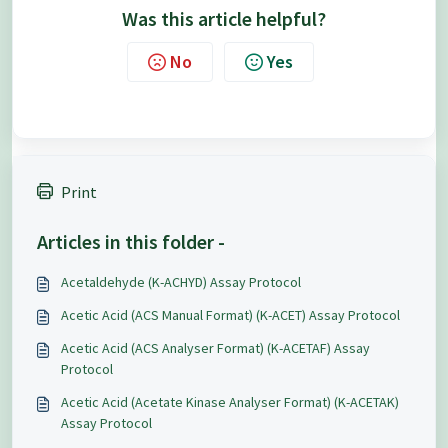
Was this article helpful?
No
Yes
Print
Articles in this folder -
Acetaldehyde (K-ACHYD) Assay Protocol
Acetic Acid (ACS Manual Format) (K-ACET) Assay Protocol
Acetic Acid (ACS Analyser Format) (K-ACETAF) Assay
Protocol
Acetic Acid (Acetate Kinase Analyser Format) (K-ACETAK)
Assay Protocol