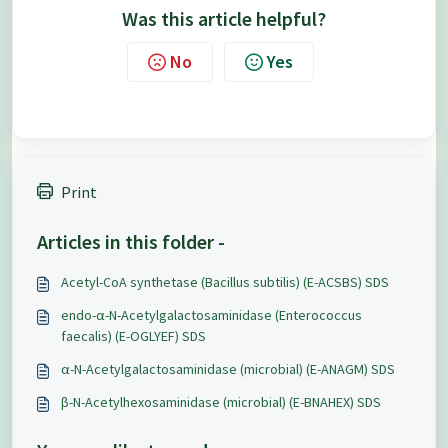
Was this article helpful?
No
Yes
Print
Articles in this folder -
Acetyl-CoA synthetase (Bacillus subtilis) (E-ACSBS) SDS
endo-α-N-Acetylgalactosaminidase (Enterococcus
faecalis) (E-OGLYEF) SDS
α-N-Acetylgalactosaminidase (microbial) (E-ANAGM) SDS
β-N-Acetylhexosaminidase (microbial) (E-BNAHEX) SDS