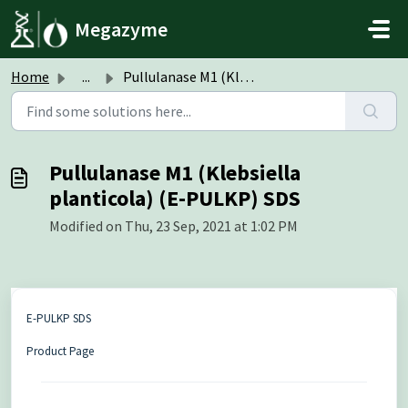
Skip to main content
Megazyme
Home
...
Pullulanase M1 (Klebsiella planticola) (E-PULKP) SDS
Pullulanase M1 (Klebsiella
planticola) (E-PULKP) SDS
Modified on Thu, 23 Sep, 2021 at 1:02 PM
E-PULKP SDS
Product Page