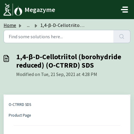
Skip to main content
Megazyme
Home
...
1,4-β-D-Cellotriitol (borohydride reduced) (O-CTRRD) SDS
1,4-β-D-Cellotriitol (borohydride
reduced) (O-CTRRD) SDS
Modified on Tue, 21 Sep, 2021 at 4:28 PM
O-CTRRD SDS
Product Page