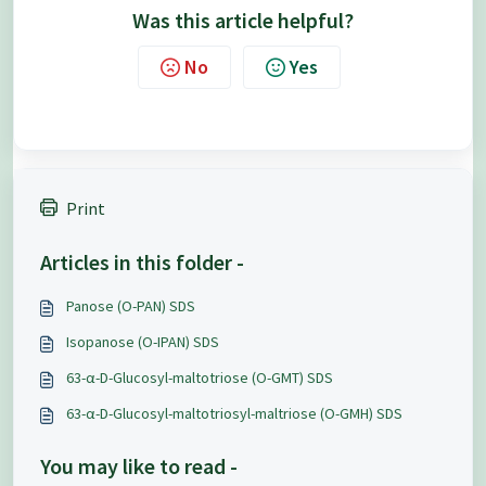
Was this article helpful?
No
Yes
Print
Articles in this folder -
Panose (O-PAN) SDS
Isopanose (O-IPAN) SDS
63-α-D-Glucosyl-maltotriose (O-GMT) SDS
63-α-D-Glucosyl-maltotriosyl-maltriose (O-GMH) SDS
You may like to read -