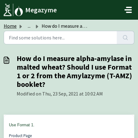
Skip to main content
Megazyme
Home
...
How do I measure alpha-amylase in malted wheat? Should I ...
How do I measure alpha-amylase in
malted wheat? Should I use Format
1 or 2 from the Amylazyme (T-AMZ)
booklet?
Modified on Thu, 23 Sep, 2021 at 10:02 AM
Use Format 1.
Product Page