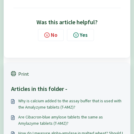
Was this article helpful?
No
Yes
Print
Articles in this folder -
Why is calcium added to the assay buffer that is used with
the Amalyzyme tablets (T-AMZ)?
Are Cibacron-blue amylose tablets the same as
Amylazyme tablets (T-AMZ)?
How do I measure alpha-amylase in malted wheat? Should I