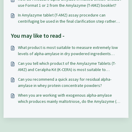
use Format 1 or 2 from the Amylazyme (T-AMZ) booklet?
In Amylazyme tablet (T-AMZ) assay procedure can
centrifuging be used in the final clarification step rather
than filtering? The results differ by 0.5 absorbance units.
You may like to read -
What product is most suitable to measure extremely low
levels of alpha-amylase in dry powdered ingredients
containing starch, sugar, and non-fat dry milk and how to
Can you tell which product of the Amylazyme Tablets (T-
clarify / extract the samples?
AMZ) and Ceralpha Kit (K-CERA) is most suitable to
measure alpha-amylase in finished bakery products,
Can you recommend a quick assay for residual alpha-
particularly in sweet goods?
amylase in whey protein concentrate powders?
When you are working with exogenous alpha-amylase
which produces mainly maltotriose, do the Amylazyme (T-
AMZ) tablets still give valid results?