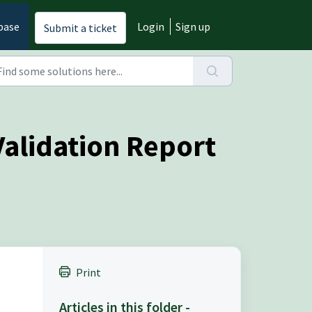
base
Login
Sign up
Submit a ticket
Validation Report
Print
Articles in this folder -