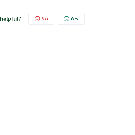
 helpful?
No
Yes