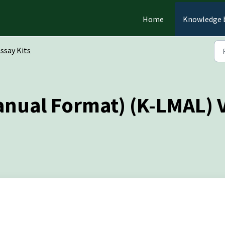
Home
Knowledge 
ssay Kits
anual Format) (K-LMAL) 