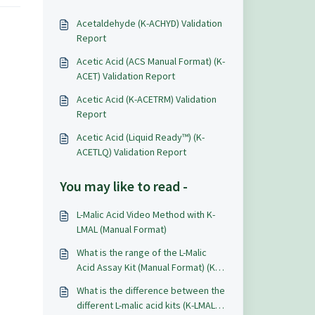
Acetaldehyde (K-ACHYD) Validation
Report
Acetic Acid (ACS Manual Format) (K-
ACET) Validation Report
Acetic Acid (K-ACETRM) Validation
Report
Acetic Acid (Liquid Ready™) (K-
ACETLQ) Validation Report
You may like to read -
L-Malic Acid Video Method with K-
LMAL (Manual Format)
What is the range of the L-Malic
Acid Assay Kit (Manual Format) (K-
LMAL)?
What is the difference between the
different L-malic acid kits (K-LMAL,