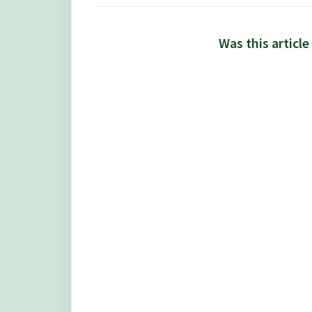
Was this article