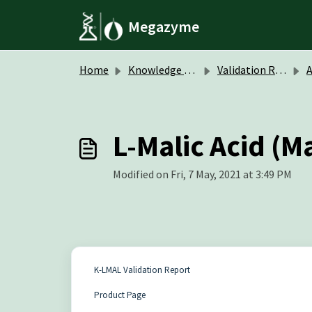
Skip to main content
Megazyme
Home
Knowledge base
Validation Reports
A
L-Malic Acid (M
Modified on Fri, 7 May, 2021 at 3:49 PM
K-LMAL Validation Report
Product Page