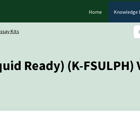
Home
Knowledge 
ssay Kits
iquid Ready) (K-FSULPH) 