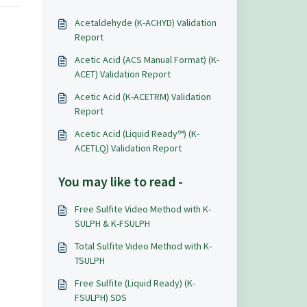
Acetaldehyde (K-ACHYD) Validation
Report
Acetic Acid (ACS Manual Format) (K-
ACET) Validation Report
Acetic Acid (K-ACETRM) Validation
Report
Acetic Acid (Liquid Ready™) (K-
ACETLQ) Validation Report
You may like to read -
Free Sulfite Video Method with K-
SULPH & K-FSULPH
Total Sulfite Video Method with K-
TSULPH
Free Sulfite (Liquid Ready) (K-
FSULPH) SDS