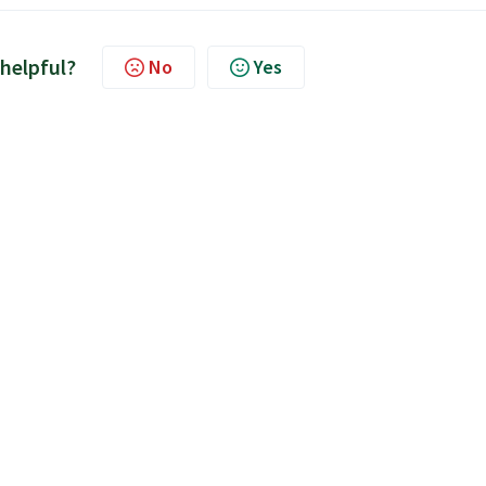
 helpful?
No
Yes