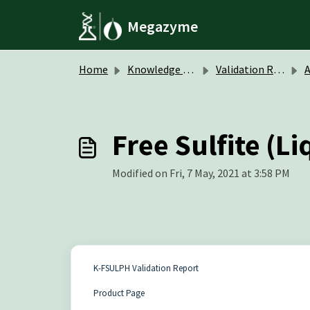
Skip to main content
Megazyme
Home
Knowledge base
Validation Reports
A
Free Sulfite (L
Modified on Fri, 7 May, 2021 at 3:58 PM
K-FSULPH Validation Report
Product Page