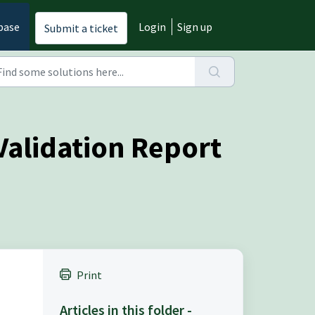
base
Login
Sign up
Submit a ticket
Validation Report
Print
Articles in this folder -