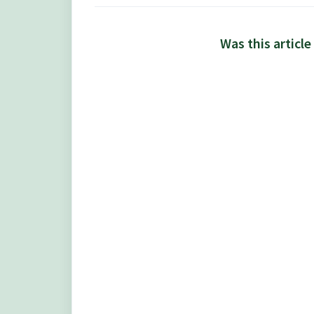
Was this article