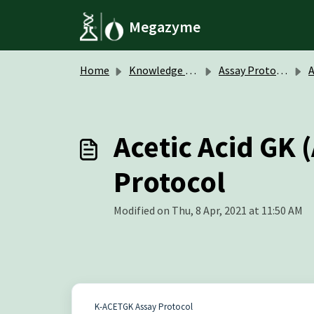
Skip to main content
Megazyme
Home
Knowledge base
Assay Protocols / Data Sheets
A
Acetic Acid GK
Protocol
Modified on Thu, 8 Apr, 2021 at 11:50 AM
K-ACETGK Assay Protocol