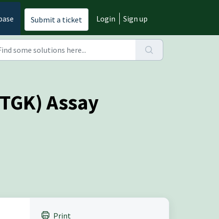
base
Login
Sign up
Submit a ticket
ETGK) Assay
Print