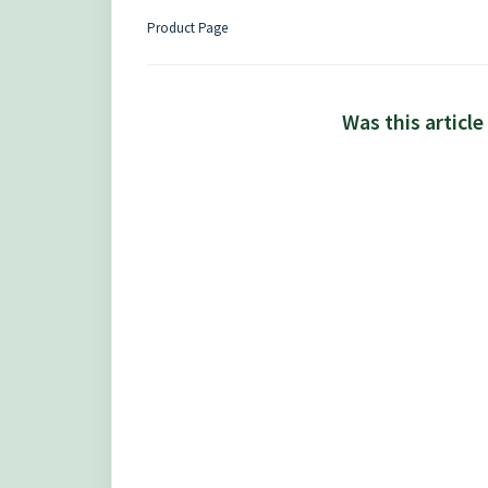
Product Page
Was this article