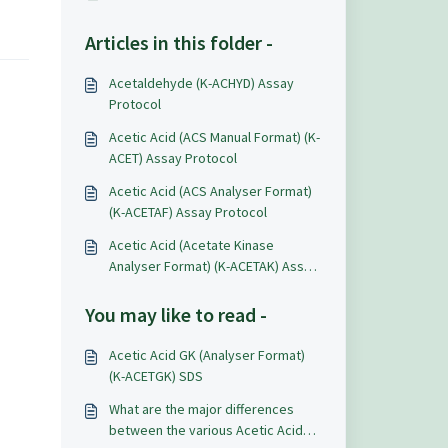
Articles in this folder -
Acetaldehyde (K-ACHYD) Assay
Protocol
Acetic Acid (ACS Manual Format) (K-
ACET) Assay Protocol
Acetic Acid (ACS Analyser Format)
(K-ACETAF) Assay Protocol
Acetic Acid (Acetate Kinase
Analyser Format) (K-ACETAK) Assay
Protocol
You may like to read -
Acetic Acid GK (Analyser Format)
(K-ACETGK) SDS
What are the major differences
between the various Acetic Acid