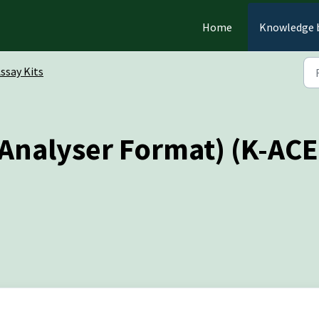
Home
Knowledge 
ssay Kits
 (Analyser Format) (K-AC