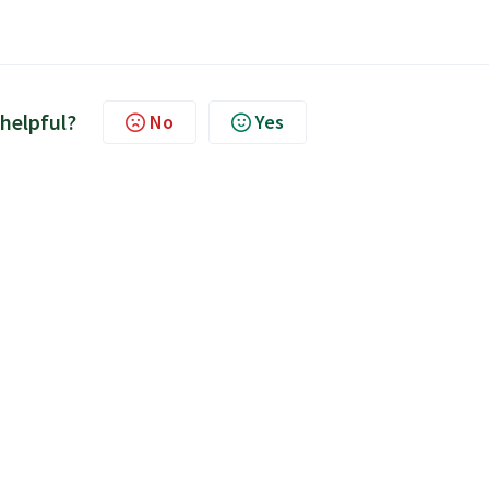
 helpful?
No
Yes