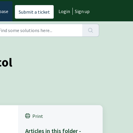
base
Login
Sign up
Submit a ticket
col
Print
Articles in this folder -