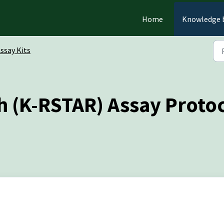
Home
Knowledge 
ssay Kits
h (K-RSTAR) Assay Proto