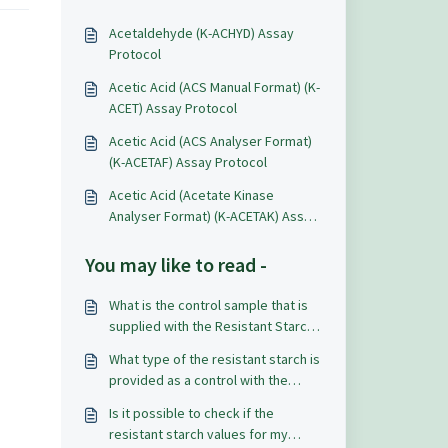
Acetaldehyde (K-ACHYD) Assay
Protocol
Acetic Acid (ACS Manual Format) (K-
ACET) Assay Protocol
Acetic Acid (ACS Analyser Format)
(K-ACETAF) Assay Protocol
Acetic Acid (Acetate Kinase
Analyser Format) (K-ACETAK) Assay
Protocol
You may like to read -
What is the control sample that is
supplied with the Resistant Starch
Assay Kit (K-RSTAR)?
What type of the resistant starch is
provided as a control with the
Resistant Starch Assay Kit (K-
Is it possible to check if the
RSTAR)?
resistant starch values for my