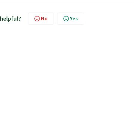
 helpful?
No
Yes