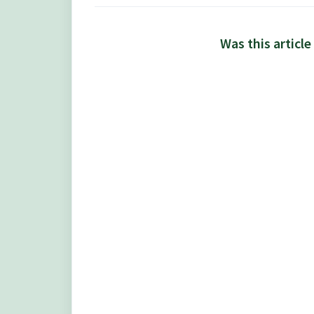
Was this article