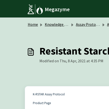
Skip to main content
Megazyme
Home
Knowledge base
Assay Protocols / Data Sheets
A
Resistant Starc
Modified on Thu, 8 Apr, 2021 at 4:35 PM
K-RSTAR Assay Protocol
Product Page