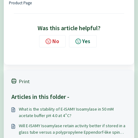
Product Page
Was this article helpful?
No
Yes
Print
Articles in this folder -
What is the stability of E-ISAMY Isoamylase in 50 mM
acetate buffer pH 4.0 at 4˚C?
Will E-ISAMY Isoamylase retain activity better if stored in a
glass tube versus a polypropylene Eppendorf-like spin