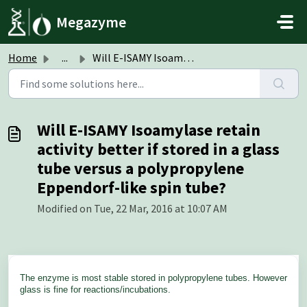
Skip to main content
Megazyme
Home
...
Will E-ISAMY Isoamylase retain activity better if stored ...
Will E-ISAMY Isoamylase retain
activity better if stored in a glass
tube versus a polypropylene
Eppendorf-like spin tube?
Modified on Tue, 22 Mar, 2016 at 10:07 AM
The enzyme is most stable stored in polypropylene tubes. However
glass is fine for reactions/incubations.