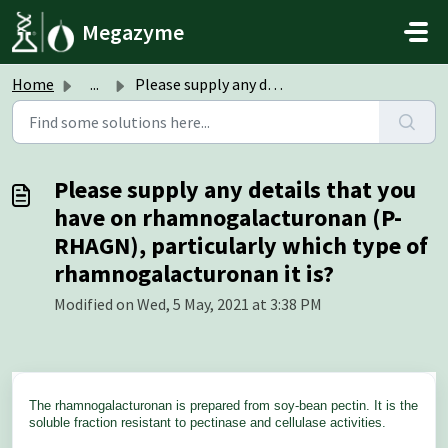
Skip to main content
Megazyme
Home
...
Please supply any details that you have on rhamnogalactur...
Please supply any details that you
have on rhamnogalacturonan (P-
RHAGN), particularly which type of
rhamnogalacturonan it is?
Modified on Wed, 5 May, 2021 at 3:38 PM
The rhamnogalacturonan is prepared from soy-bean pectin. It is the
soluble fraction resistant to pectinase and cellulase activities.