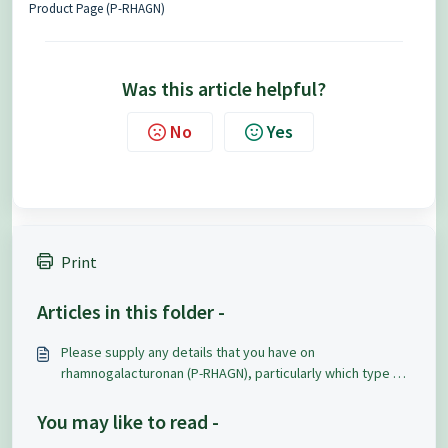
Product Page (P-RHAGN)
Was this article helpful?
No
Yes
Print
Articles in this folder -
Please supply any details that you have on
rhamnogalacturonan (P-RHAGN), particularly which type of
rhamnogalacturonan it is?
You may like to read -