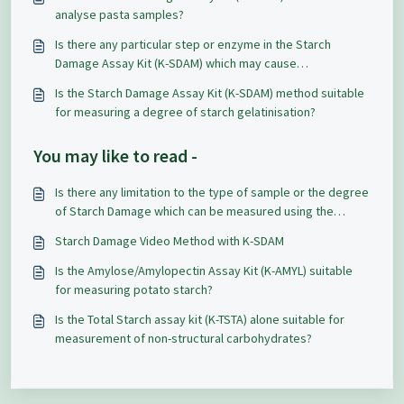
analyse pasta samples?
Is there any particular step or enzyme in the Starch
Damage Assay Kit (K-SDAM) which may cause
reproducibility problems?
Is the Starch Damage Assay Kit (K-SDAM) method suitable
for measuring a degree of starch gelatinisation?
You may like to read -
Is there any limitation to the type of sample or the degree
of Starch Damage which can be measured using the
Starch Damage Assay Kit (K-SDAM)?
Starch Damage Video Method with K-SDAM
Is the Amylose/Amylopectin Assay Kit (K-AMYL) suitable
for measuring potato starch?
Is the Total Starch assay kit (K-TSTA) alone suitable for
measurement of non-structural carbohydrates?