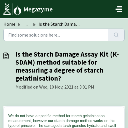
Skip to main content
Megazyme
Home
...
Is the Starch Damage Assay Kit (K-SDAM) method suitable f...
Is the Starch Damage Assay Kit (K-
SDAM) method suitable for
measuring a degree of starch
gelatinisation?
Modified on Wed, 10 Nov, 2021 at 3:01 PM
We do not have a specific method for starch gelatinisation
measurement, however our starch damage method works on this
type of principle. The damaged starch granules hydrate and swell