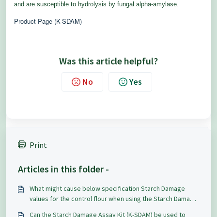
and are susceptible to hydrolysis by fungal alpha-amylase.
Product Page (K-SDAM)
Was this article helpful?
No
Yes
Print
Articles in this folder -
What might cause below specification Starch Damage
values for the control flour when using the Starch Damage
Assay Kit (K-SDAM)?
Can the Starch Damage Assay Kit (K-SDAM) be used to