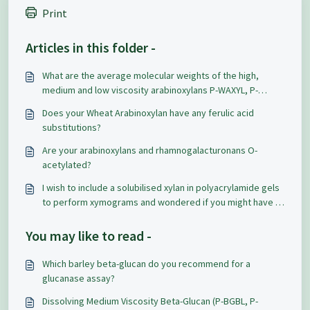
Print
Articles in this folder -
What are the average molecular weights of the high,
medium and low viscosity arabinoxylans P-WAXYL, P-
WAXYM & P-WAXYH?
Does your Wheat Arabinoxylan have any ferulic acid
substitutions?
Are your arabinoxylans and rhamnogalacturonans O-
acetylated?
I wish to include a solubilised xylan in polyacrylamide gels
to perform xymograms and wondered if you might have a
product to suit that need.
You may like to read -
Which barley beta-glucan do you recommend for a
glucanase assay?
Dissolving Medium Viscosity Beta-Glucan (P-BGBL, P-