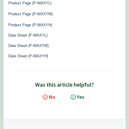
Product Page (P-WAXYL)
Product Page (P-WAXYM)
Product Page (P-WAXYH)
Data Sheet (P-WAXYL)
Data Sheet (P-WAXYM)
Data Sheet (P-WAXYH)
Was this article helpful?
No
Yes