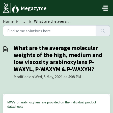
Skip to main content
Megazyme
Home
...
What are the average molecular weights of the high, mediu...
What are the average molecular
weights of the high, medium and
low viscosity arabinoxylans P-
WAXYL, P-WAXYM & P-WAXYH?
Modified on Wed, 5 May, 2021 at 4:08 PM
MW’s of arabinoxylans are
pro
vided on the individual product
datasheets: